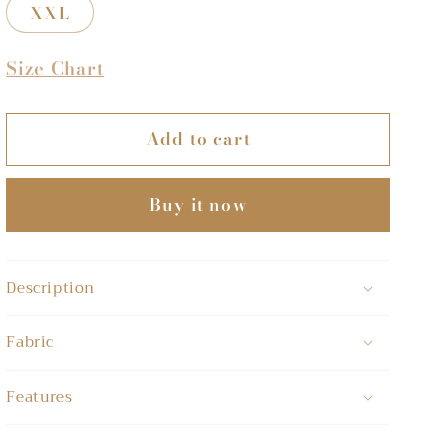
XXL
Size Chart
Add to cart
Buy it now
Description
Fabric
Features