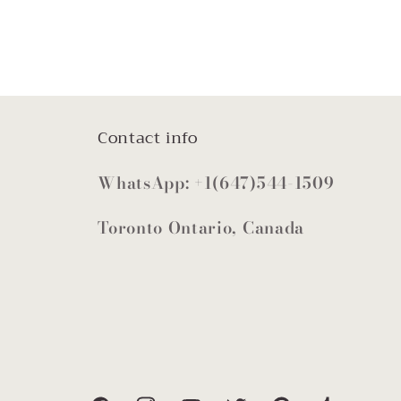
Contact info
WhatsApp: +1(647)544-1509
Toronto Ontario, Canada