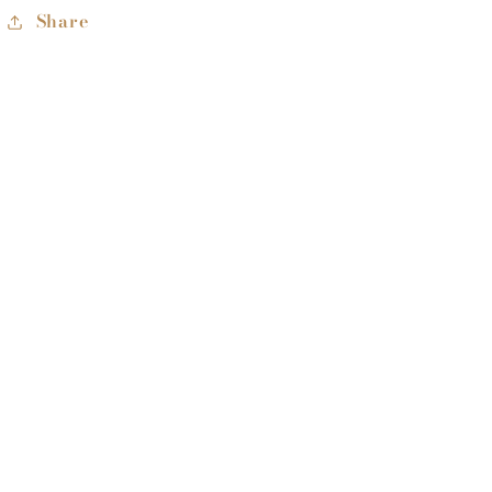
Share