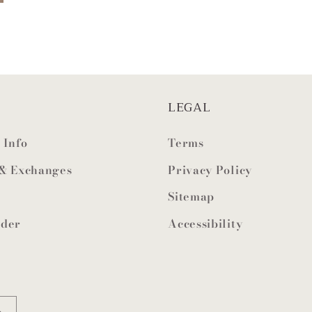
LEGAL
 Info
Terms
 & Exchanges
Privacy Policy
Sitemap
rder
Accessibility