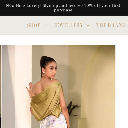
Free Shipping on all CAD orders above $300
SHOP
JEWELLERY
THE BRAND