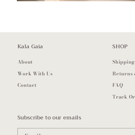
Kala Gaia
SHOP
About
Shipping
Work With Us
Returns
Contact
FAQ
Track O
Subscribe to our emails