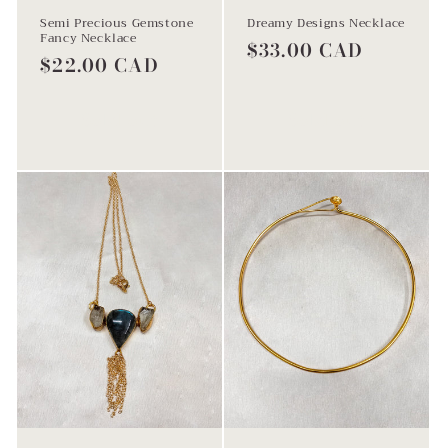
Semi Precious Gemstone
Dreamy Designs Necklace
Fancy Necklace
Regular
$33.00 CAD
Regular
$22.00 CAD
price
price
Sold out
Sold out