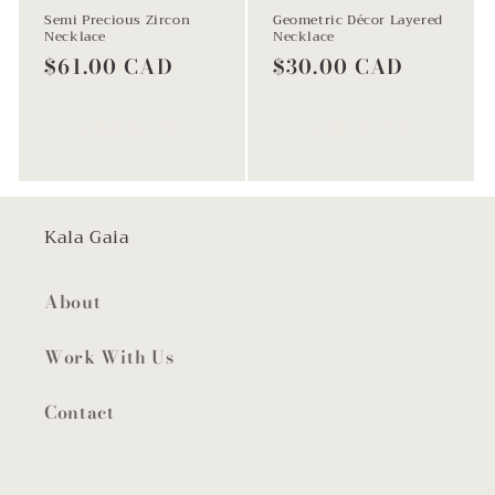
Semi Precious Zircon
Geometric Décor Layered
Necklace
Necklace
Regular
$61.00 CAD
Regular
$30.00 CAD
price
price
Add to cart
Add to cart
Kala Gaia
About
Work With Us
Contact