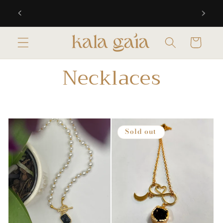
Skip to
 10% off
Free Shipping on all CAD orders above $300
content
Cart
Necklaces
Sold out