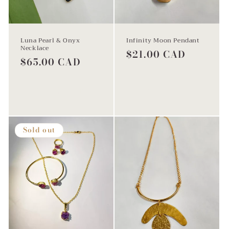
Luna Pearl & Onyx
Infinity Moon Pendant
Necklace
Regular
$21.00 CAD
Regular
$65.00 CAD
price
price
Add to cart
Sold out
Sold out