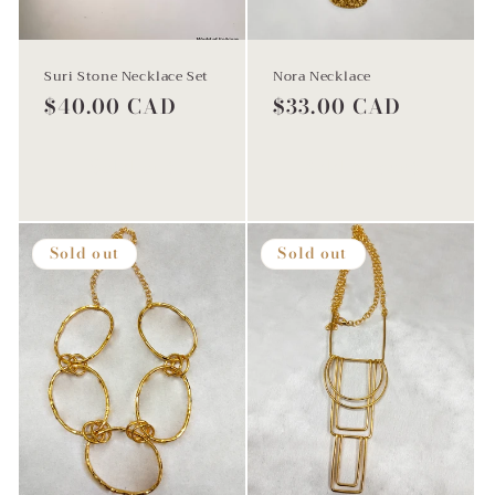
Suri Stone Necklace Set
Nora Necklace
Regular
$40.00 CAD
Regular
$33.00 CAD
price
price
Sold out
Add to cart
Sold out
Sold out