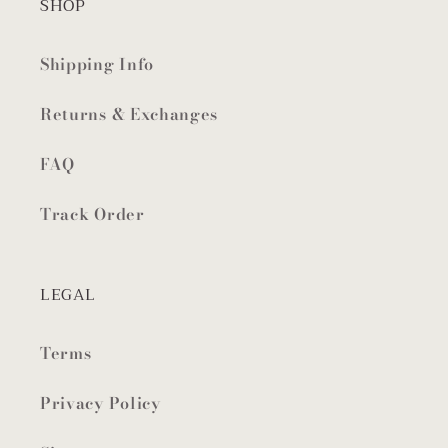
SHOP
Shipping Info
Returns & Exchanges
FAQ
Track Order
LEGAL
Terms
Privacy Policy