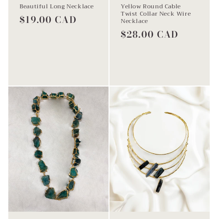
Beautiful Long Necklace
Yellow Round Cable
Twist Collar Neck Wire
Regular
$19.00 CAD
Necklace
price
Regular
$28.00 CAD
price
Add to cart
Add to cart