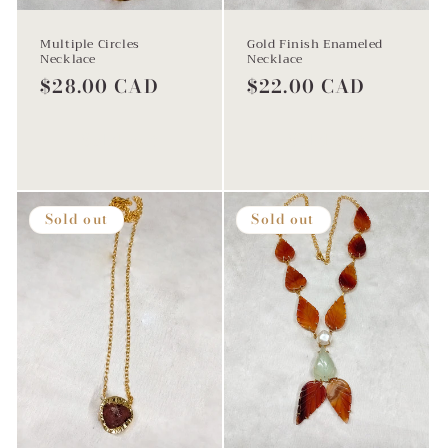
Multiple Circles
Gold Finish Enameled
Necklace
Necklace
Regular
$28.00 CAD
Regular
$22.00 CAD
price
price
Sold out
Sold out
Sold out
Sold out