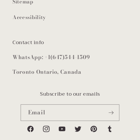
Sitemap
Accessibility
Contact info
WhatsApp: +1(647)544-1509
Toronto Ontario, Canada
Subscribe to our emails
Email
Facebook
Instagram
YouTube
Twitter
Pinterest
Tumblr