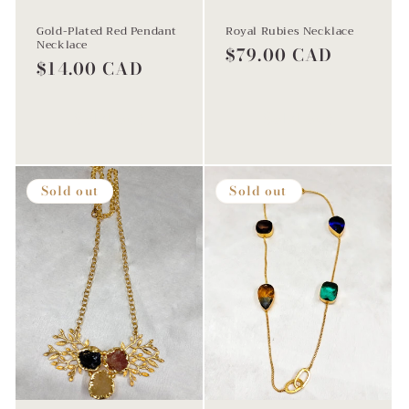
Gold-Plated Red Pendant
Royal Rubies Necklace
Necklace
Regular
$79.00 CAD
Regular
$14.00 CAD
price
price
Sold out
Sold out
Sold out
Sold out