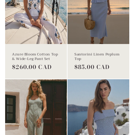
Azure Bloom Cotton Top
Santorini Linen Peplum
& Wide-Leg Pant Set
Top
Regular
$260.00 CAD
Regular
$85.00 CAD
price
price