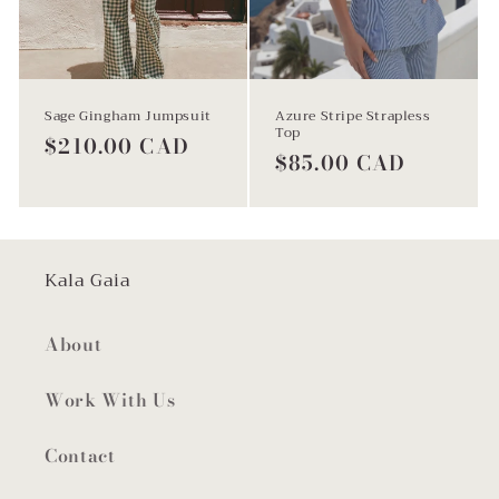
Sage Gingham Jumpsuit
Azure Stripe Strapless
Top
Regular
$210.00 CAD
Regular
$85.00 CAD
price
price
Kala Gaia
About
Work With Us
Contact