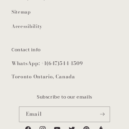
Sitemap
Accessibility
Contact info
WhatsApp: +1(647)544-1509
Toronto Ontario, Canada
Subscribe to our emails
Email