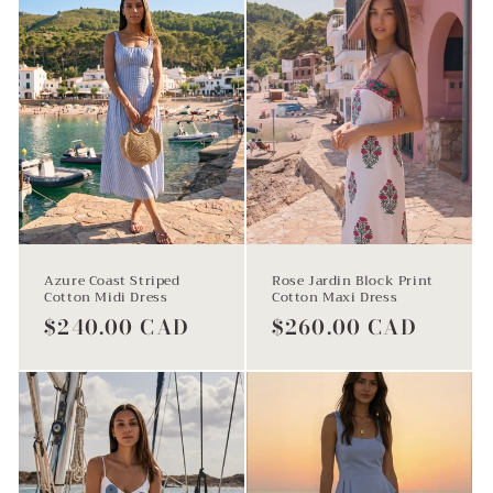
i
o
n
Azure Coast Striped
Rose Jardin Block Print
Cotton Midi Dress
Cotton Maxi Dress
:
Regular
$240.00 CAD
Regular
$260.00 CAD
price
price