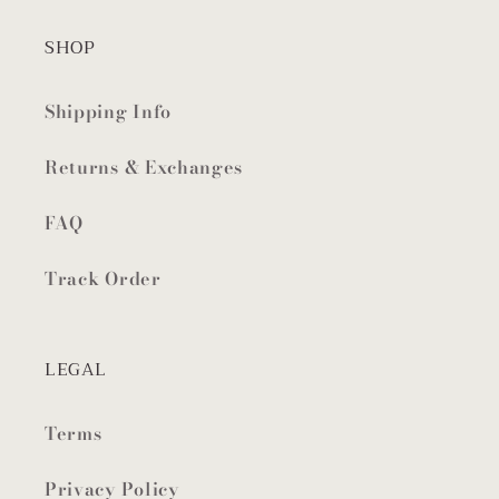
SHOP
Shipping Info
Returns & Exchanges
FAQ
Track Order
LEGAL
Terms
Privacy Policy