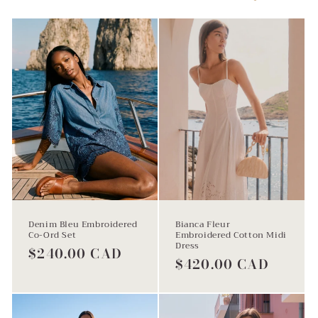
l
e
c
t
Denim Bleu Embroidered
Bianca Fleur
Co-Ord Set
Embroidered Cotton Midi
Dress
Regular
$240.00 CAD
Regular
$420.00 CAD
price
price