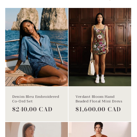
l
e
c
t
Denim Bleu Embroidered
Verdant Bloom Hand
Co-Ord Set
Beaded Floral Mini Dress
Regular
$240.00 CAD
Regular
$1,600.00 CAD
price
price