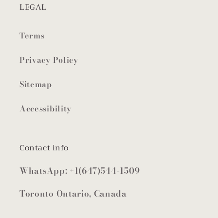
LEGAL
Terms
Privacy Policy
Sitemap
Accessibility
Contact info
WhatsApp: +1(647)544-1509
Toronto Ontario, Canada