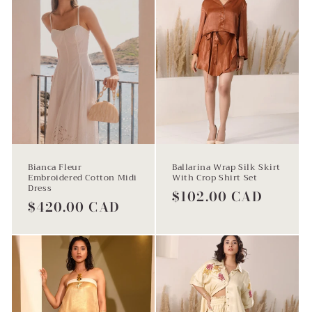
i
o
n
Bianca Fleur
Ballarina Wrap Silk Skirt
Embroidered Cotton Midi
With Crop Shirt Set
Dress
Regular
$102.00 CAD
:
Regular
$420.00 CAD
price
price