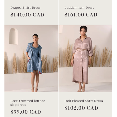
Draped Shirt Dress
Ludden ham Dress
Regular
$140.00 CAD
Regular
$161.00 CAD
price
price
Lace-trimmed lounge
Indi Pleated Shirt Dress
slip dress
Regular
$102.00 CAD
Regular
$59.00 CAD
price