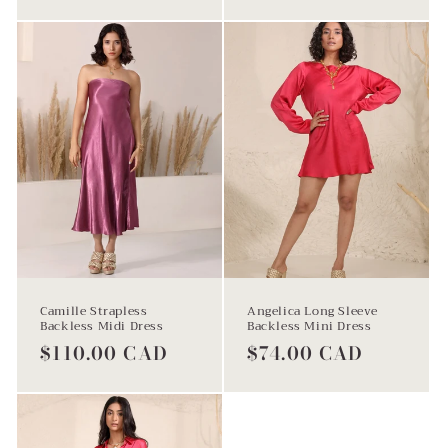
price
Camille Strapless
Angelica Long Sleeve
Backless Midi Dress
Backless Mini Dress
Regular
$110.00 CAD
Regular
$74.00 CAD
price
price