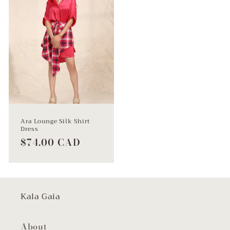
Ara Lounge Silk Shirt
Dress
Regular
$74.00 CAD
price
Kala Gaia
About