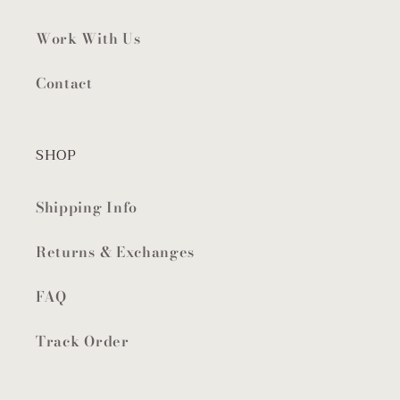
Work With Us
Contact
SHOP
Shipping Info
Returns & Exchanges
FAQ
Track Order