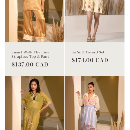
Smart Walk The Line
So Soft Co-ord Set
Strapless Top & Pant
Regular
$174.00 CAD
Regular
$137.00 CAD
price
price