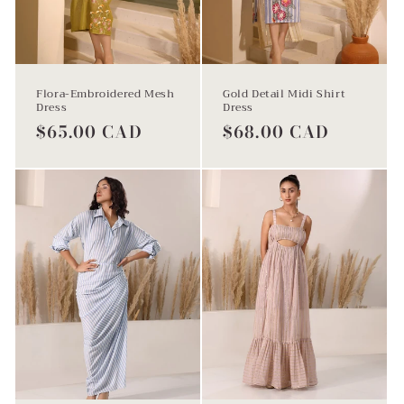
Flora-Embroidered Mesh
Gold Detail Midi Shirt
Dress
Dress
Regular
$65.00 CAD
Regular
$68.00 CAD
price
price