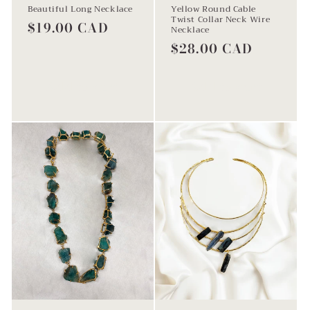
Beautiful Long Necklace
Yellow Round Cable
Twist Collar Neck Wire
Regular
$19.00 CAD
Necklace
price
Regular
$28.00 CAD
price
Add to cart
Add to cart