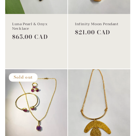
Luna Pearl & Onyx
Infinity Moon Pendant
Necklace
Regular
$21.00 CAD
Regular
$65.00 CAD
price
price
Add to cart
Sold out
Sold out