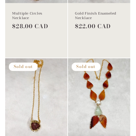
Multiple Circles
Gold Finish Enameled
Necklace
Necklace
Regular
$28.00 CAD
Regular
$22.00 CAD
price
price
Sold out
Sold out
Sold out
Sold out