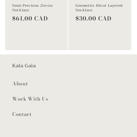
Semi Precious Zircon
Geometric Décor Layered
Necklace
Necklace
Regular
$61.00 CAD
Regular
$30.00 CAD
price
price
Add to cart
Add to cart
Kala Gaia
About
Work With Us
Contact