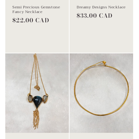
Semi Precious Gemstone
Dreamy Designs Necklace
Fancy Necklace
Regular
$33.00 CAD
Regular
$22.00 CAD
price
price
Sold out
Sold out