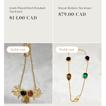
Gold-Plated Red Pendant
Royal Rubies Necklace
Necklace
Regular
$79.00 CAD
Regular
$14.00 CAD
price
price
Sold out
Sold out
Sold out
Sold out