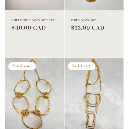
Suri Stone Necklace Set
Nora Necklace
Regular
$40.00 CAD
Regular
$33.00 CAD
price
price
Sold out
Add to cart
Sold out
Sold out