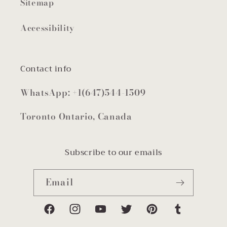
Sitemap
Accessibility
Contact info
WhatsApp: +1(647)544-1509
Toronto Ontario, Canada
Subscribe to our emails
Email
Facebook
Instagram
YouTube
Twitter
Pinterest
Tumblr