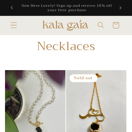
Skip to
 10% off
Free Shipping on all CAD orders above $300
content
Cart
Necklaces
Sold out