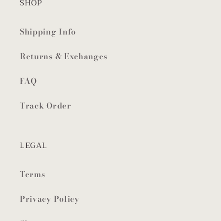
SHOP
Shipping Info
Returns & Exchanges
FAQ
Track Order
LEGAL
Terms
Privacy Policy