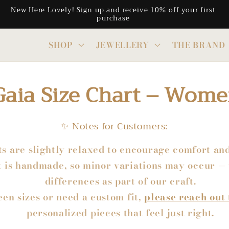
Free Shipping on all CAD orders above $300
SHOP
JEWELLERY
THE BRAND
Gaia Size Chart – Wome
✨ Notes for Customers:
ts are slightly relaxed to encourage comfort a
 is handmade, so minor variations may occur — 
differences as part of our craft.
een sizes or need a custom fit,
please reach out 
personalized pieces that feel just right.