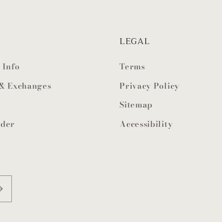
LEGAL
 Info
Terms
 & Exchanges
Privacy Policy
Sitemap
rder
Accessibility