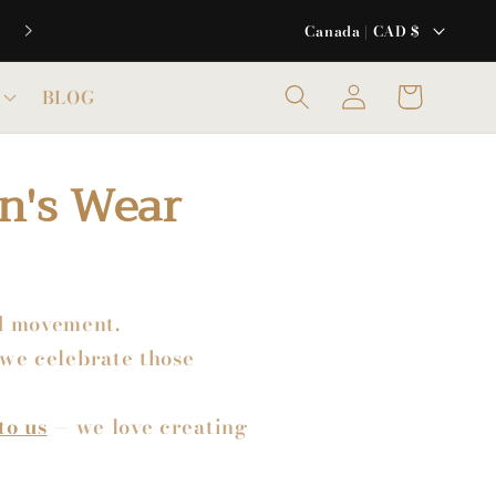
C
Canada | CAD $
o
u
Log
Cart
BLOG
in
n
t
n's Wear
r
y
/
r
e
nd movement.
g
we celebrate those
i
o
to us
— we love creating
n