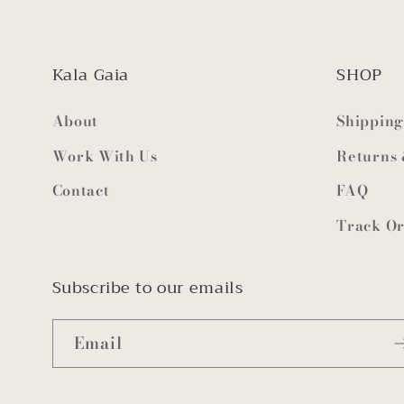
Kala Gaia
SHOP
About
Shipping
Work With Us
Returns
Contact
FAQ
Track O
Subscribe to our emails
Email