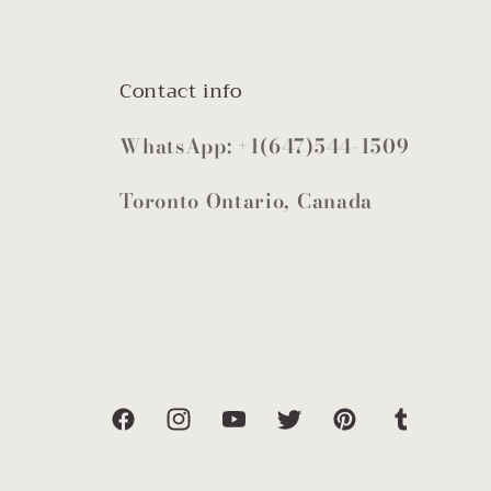
Contact info
WhatsApp: +1(647)544-1509
Toronto Ontario, Canada
Facebook
Instagram
YouTube
Twitter
Pinterest
Tumblr